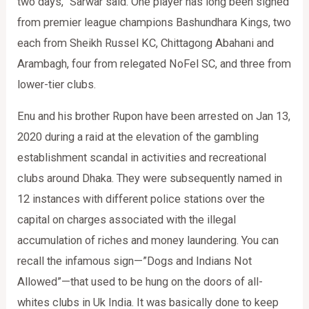
two days,” Sarwar said. One player has long been signed
from premier league champions Bashundhara Kings, two
each from Sheikh Russel KC, Chittagong Abahani and
Arambagh, four from relegated NoFel SC, and three from
lower-tier clubs.
Enu and his brother Rupon have been arrested on Jan 13,
2020 during a raid at the elevation of the gambling
establishment scandal in activities and recreational
clubs around Dhaka. They were subsequently named in
12 instances with different police stations over the
capital on charges associated with the illegal
accumulation of riches and money laundering. You can
recall the infamous sign—”Dogs and Indians Not
Allowed”—that used to be hung on the doors of all-
whites clubs in Uk India. It was basically done to keep