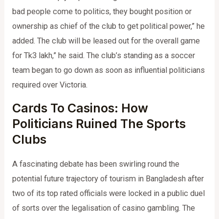
bad people come to politics, they bought position or
ownership as chief of the club to get political power,” he
added. The club will be leased out for the overall game
for Tk3 lakh,” he said. The club’s standing as a soccer
team began to go down as soon as influential politicians
required over Victoria.
Cards To Casinos: How
Politicians Ruined The Sports
Clubs
A fascinating debate has been swirling round the
potential future trajectory of tourism in Bangladesh after
two of its top rated officials were locked in a public duel
of sorts over the legalisation of casino gambling. The