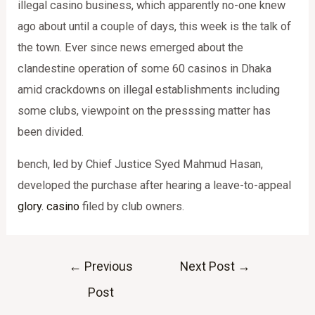
illegal casino business, which apparently no-one knew
ago about until a couple of days, this week is the talk of
the town. Ever since news emerged about the
clandestine operation of some 60 casinos in Dhaka
amid crackdowns on illegal establishments including
some clubs, viewpoint on the presssing matter has
been divided.
bench, led by Chief Justice Syed Mahmud Hasan,
developed the purchase after hearing a leave-to-appeal
glory. casino
filed by club owners.
Post
←
Previous
Next Post
→
navigation
Post