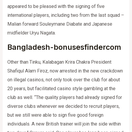
appeared to be pleased with the signing of five
international players, including two from the last squad –
Malian forward Souleymane Diabate and Japanese
midfielder Uryu Nagata.
Bangladesh-bonusesfindercom
Other than Tinku, Kalabagan Krira Chakra President
Shafiqul Alam Firoz, now arrested in the new crackdown
on illegal casinos, not only took over the club for about
20 years, but facilitated casino style gambling at the
club as well. “The quality players had already signed for
diverse clubs whenever we decided to recruit players,
but we still were able to sign five good foreign
individuals. A new British trainer will join the side within