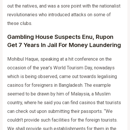
out the natives, and was a sore point with the nationalist
revolutionaries who introduced attacks on some of
these clubs.
Gambling House Suspects Enu, Rupon
Get 7 Years In Jail For Money Laundering
Mohibul Haque, speaking at a hit conference on the
occasion of the year’s World Tourism Day, nowadays
which is being observed, came out towards legalising
casinos for foreigners in Bangladesh. The example
seemed to be drawn by him of Malaysia, a Muslim
country, where he said you can find casinos that tourists
can check out upon submitting their passports. “We
couldn’t provide such facilities for the foreign tourists.
We shall provide such establishments for them in the