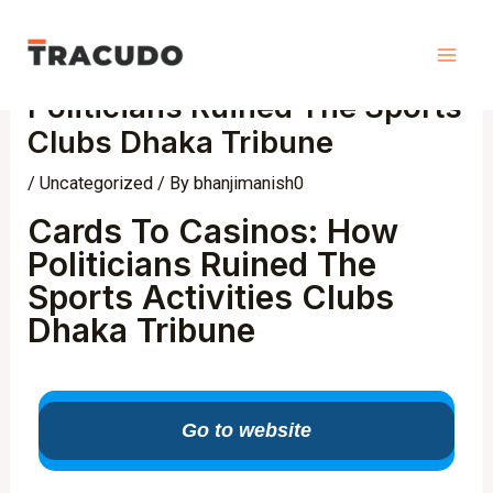
Skip
to
Cards To Casinos: How
Mai
content
Politicians Ruined The Sports
Men
Clubs Dhaka Tribune
/
Uncategorized
/ By
bhanjimanish0
Cards To Casinos: How
Politicians Ruined The
Sports Activities Clubs
Dhaka Tribune
Go to website