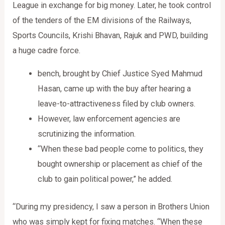
League in exchange for big money. Later, he took control
of the tenders of the EM divisions of the Railways,
Sports Councils, Krishi Bhavan, Rajuk and PWD, building
a huge cadre force.
bench, brought by Chief Justice Syed Mahmud
Hasan, came up with the buy after hearing a
leave-to-attractiveness filed by club owners.
However, law enforcement agencies are
scrutinizing the information.
“When these bad people come to politics, they
bought ownership or placement as chief of the
club to gain political power,” he added.
“During my presidency, I saw a person in Brothers Union
who was simply kept for fixing matches. “When these