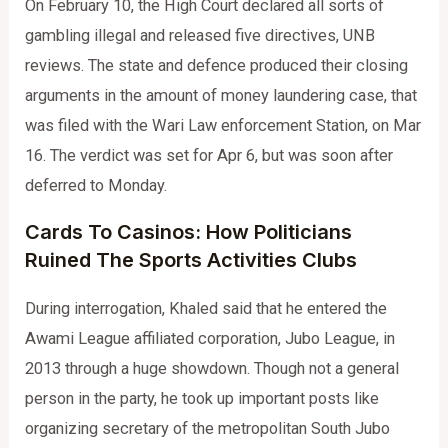
On February 10, the High Court declared all sorts of
gambling illegal and released five directives, UNB
reviews. The state and defence produced their closing
arguments in the amount of money laundering case, that
was filed with the Wari Law enforcement Station, on Mar
16. The verdict was set for Apr 6, but was soon after
deferred to Monday.
Cards To Casinos: How Politicians
Ruined The Sports Activities Clubs
During interrogation, Khaled said that he entered the
Awami League affiliated corporation, Jubo League, in
2013 through a huge showdown. Though not a general
person in the party, he took up important posts like
organizing secretary of the metropolitan South Jubo