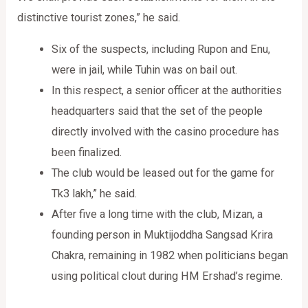
distinctive tourist zones,” he said.
Six of the suspects, including Rupon and Enu,
were in jail, while Tuhin was on bail out.
In this respect, a senior officer at the authorities
headquarters said that the set of the people
directly involved with the casino procedure has
been finalized.
The club would be leased out for the game for
Tk3 lakh,” he said.
After five a long time with the club, Mizan, a
founding person in Muktijoddha Sangsad Krira
Chakra, remaining in 1982 when politicians began
using political clout during HM Ershad’s regime.