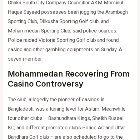
Dhaka South City Company Councillor AKM Mominul
Haque Sayeed possesses been jogging the Arambagh
Sporting Club, Dilkusha Sporting Golf club, and
Mohammedan Sporting Club, said police sources.
Police raided Victoria Sporting Golf club and found
casino and other gambling equipments on Sunday. A
seven-member
Mohammedan Recovering From
Casino Controversy
The club, allegedly the pioneer of casinos in
Bangladesh, was a turning level for Aslam. Meanwhile,
four other clubs – Bashundhara Kings, Sheikh Russel
KC, and different promoted clubs Police AC and Uttar
Baridhara Golf club – are also scheduled to go to the