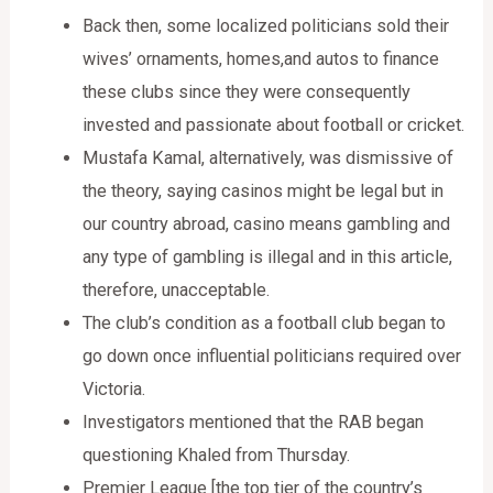
Back then, some localized politicians sold their
wives’ ornaments, homes,and autos to finance
these clubs since they were consequently
invested and passionate about football or cricket.
Mustafa Kamal, alternatively, was dismissive of
the theory, saying casinos might be legal but in
our country abroad, casino means gambling and
any type of gambling is illegal and in this article,
therefore, unacceptable.
The club’s condition as a football club began to
go down once influential politicians required over
Victoria.
Investigators mentioned that the RAB began
questioning Khaled from Thursday.
Premier League [the top tier of the country’s