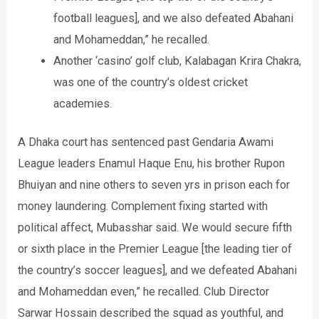
football leagues], and we also defeated Abahani
and Mohameddan,” he recalled.
Another ‘casino’ golf club, Kalabagan Krira Chakra,
was one of the country’s oldest cricket
academies.
A Dhaka court has sentenced past Gendaria Awami
League leaders Enamul Haque Enu, his brother Rupon
Bhuiyan and nine others to seven yrs in prison each for
money laundering. Complement fixing started with
political affect, Mubasshar said. We would secure fifth
or sixth place in the Premier League [the leading tier of
the country’s soccer leagues], and we defeated Abahani
and Mohameddan even,” he recalled. Club Director
Sarwar Hossain described the squad as youthful, and