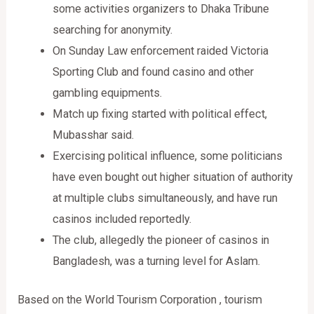
some activities organizers to Dhaka Tribune
searching for anonymity.
On Sunday Law enforcement raided Victoria
Sporting Club and found casino and other
gambling equipments.
Match up fixing started with political effect,
Mubasshar said.
Exercising political influence, some politicians
have even bought out higher situation of authority
at multiple clubs simultaneously, and have run
casinos included reportedly.
The club, allegedly the pioneer of casinos in
Bangladesh, was a turning level for Aslam.
Based on the World Tourism Corporation , tourism