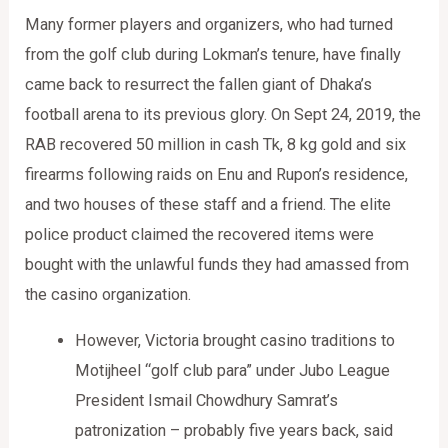
Many former players and organizers, who had turned
from the golf club during Lokman’s tenure, have finally
came back to resurrect the fallen giant of Dhaka’s
football arena to its previous glory. On Sept 24, 2019, the
RAB recovered 50 million in cash Tk, 8 kg gold and six
firearms following raids on Enu and Rupon’s residence,
and two houses of these staff and a friend. The elite
police product claimed the recovered items were
bought with the unlawful funds they had amassed from
the casino organization.
However, Victoria brought casino traditions to
Motijheel “golf club para” under Jubo League
President Ismail Chowdhury Samrat’s
patronization – probably five years back, said