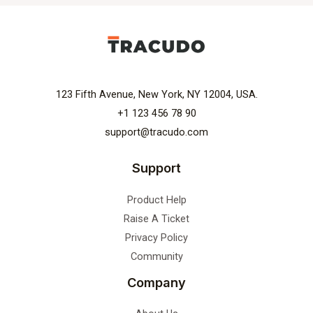
123 Fifth Avenue, New York, NY 12004, USA.
+1 123 456 78 90
support@tracudo.com
Support
Product Help
Raise A Ticket
Privacy Policy
Community
Company