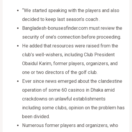
“We started speaking with the players and also
decided to keep last season’s coach .
Bangladesh-bonusesfinder.com must review the
security of one’s connection before proceeding.
He added that resources were raised from the
club’s well-wishers, including Club President
Obaidul Karim, former players, organizers, and
one or two directors of the golf club.
Ever since news emerged about the clandestine
operation of some 60 casinos in Dhaka amid
crackdowns on unlawful establishments
including some clubs, opinion on the problem has
been divided.
Numerous former players and organizers, who