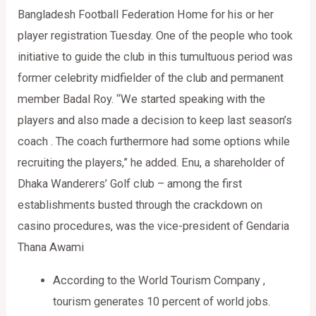
Bangladesh Football Federation Home for his or her
player registration Tuesday. One of the people who took
initiative to guide the club in this tumultuous period was
former celebrity midfielder of the club and permanent
member Badal Roy. “We started speaking with the
players and also made a decision to keep last season’s
coach . The coach furthermore had some options while
recruiting the players,” he added. Enu, a shareholder of
Dhaka Wanderers’ Golf club – among the first
establishments busted through the crackdown on
casino procedures, was the vice-president of Gendaria
Thana Awami
According to the World Tourism Company ,
tourism generates 10 percent of world jobs.