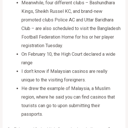
Meanwhile, four different clubs – Bashundhara
Kings, Sheikh Russel KC, and brand-new
promoted clubs Police AC and Uttar Baridhara
Club – are also scheduled to visit the Bangladesh
Football Federation Home for his or her player
registration Tuesday.
On February 10, the High Court declared a wide
range
I don’t know if Malaysian casinos are really
unique to the visiting foreigners.
He drew the example of Malaysia, a Muslim
region, where he said you can find casinos that
tourists can go to upon submitting their
passports.