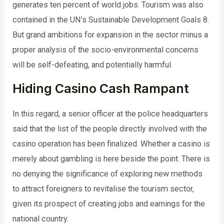
generates ten percent of world jobs. Tourism was also
contained in the UN’s Sustainable Development Goals 8.
But grand ambitions for expansion in the sector minus a
proper analysis of the socio-environmental concerns
will be self-defeating, and potentially harmful.
Hiding Casino Cash Rampant
In this regard, a senior officer at the police headquarters
said that the list of the people directly involved with the
casino operation has been finalized. Whether a casino is
merely about gambling is here beside the point. There is
no denying the significance of exploring new methods
to attract foreigners to revitalise the tourism sector,
given its prospect of creating jobs and earnings for the
national country.