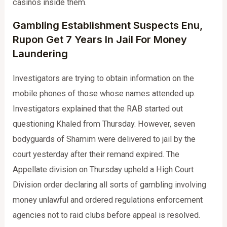
casinos inside them.
Gambling Establishment Suspects Enu,
Rupon Get 7 Years In Jail For Money
Laundering
Investigators are trying to obtain information on the
mobile phones of those whose names attended up.
Investigators explained that the RAB started out
questioning Khaled from Thursday. However, seven
bodyguards of Shamim were delivered to jail by the
court yesterday after their remand expired. The
Appellate division on Thursday upheld a High Court
Division order declaring all sorts of gambling involving
money unlawful and ordered regulations enforcement
agencies not to raid clubs before appeal is resolved.