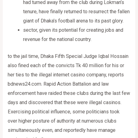
had turned away from the club during Lokman’s
tenure, have finally returned to resurrect the fallen
giant of Dhaka’s football arena to its past glory.
sector, given its potential for creating jobs and
revenue for the national country.
to the jail time, Dhaka Fifth Special Judge Iqbal Hossain
also fined each of the convicts Tk 40 million for his or
her ties to the illegal internet casino company, reports
bdnews24.com. Rapid Action Battalion and law
enforcement have raided these clubs during the last few
days and discovered that these were illegal casinos.
Exercising political influence, some politicians took
over higher posture of authority at numerous clubs
simultaneously even, and reportedly have manage